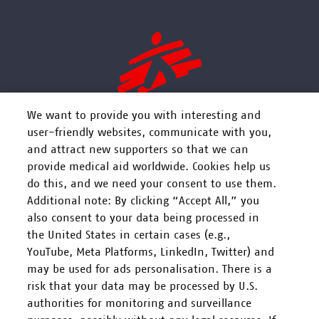
We want to provide you with interesting and
user-friendly websites, communicate with you,
and attract new supporters so that we can
FOLGEN SIE UNS
provide medical aid worldwide. Cookies help us
do this, and we need your consent to use them.
Additional note: By clicking “Accept All,” you
also consent to your data being processed in
the United States in certain cases (e.g.,
YouTube, Meta Platforms, LinkedIn, Twitter) and
Mitarbeiten
may be used for ads personalisation. There is a
risk that your data may be processed by U.S.
Spenden
authorities for monitoring and surveillance