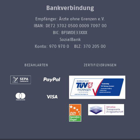
Bankverbindung
Empfänger: Ärzte ohne Grenzen e.V.
IBAN: DE72 3702 0500 0009 7097 00
BIC: BFSWDE33XXX
SozialBank
Konto: 970 970 0 BLZ: 370 205 00
BEZAHLARTEN
ZERTIFIZIERUNGEN